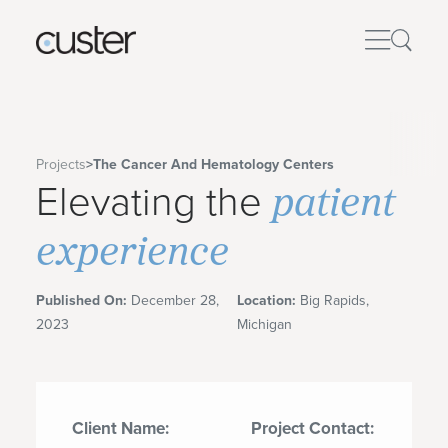
Projects
>
The Cancer And Hematology Centers
patient
Elevating the
experience
Published On:
December 28,
Location:
Big Rapids,
2023
Michigan
Client Name:
Project Contact: