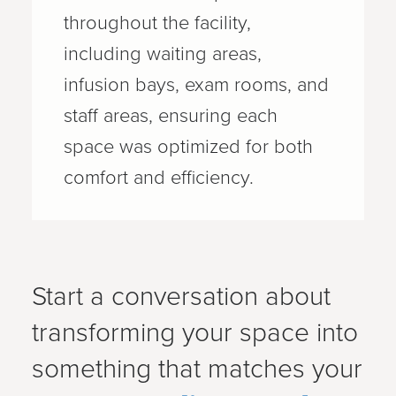
throughout the facility,
including waiting areas,
infusion bays, exam rooms, and
staff areas, ensuring each
space was optimized for both
comfort and efficiency.
Start a conversation about
transforming your space into
something that matches your