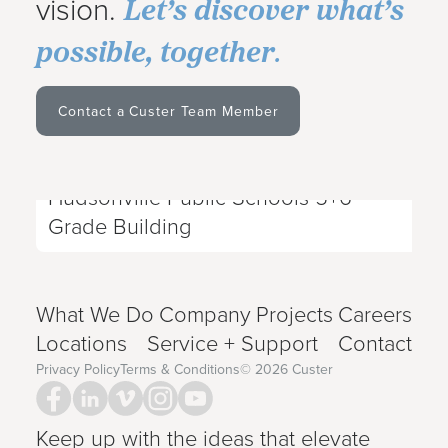
Let’s discover what’s
vision.
possible, together
.
Contact a Custer Team Member
Projects
|
Dec 28, 2023
Hudsonville Public Schools 5+6
Next Project
Grade Building
What We Do
Company
Projects
Careers
Locations
Service + Support
Contact
Privacy Policy
Terms & Conditions
©
2026
Custer
Keep up with the ideas that elevate