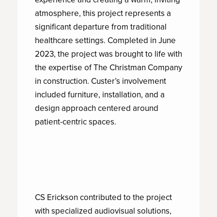
atmosphere, this project represents a
significant departure from traditional
healthcare settings. Completed in June
2023, the project was brought to life with
the expertise of The Christman Company
in construction. Custer’s involvement
included furniture, installation, and a
design approach centered around
patient-centric spaces.
CS Erickson contributed to the project
with specialized audiovisual solutions,