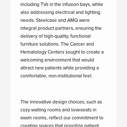
including TVs in the infusion bays, while
also addressing electrical and lighting
needs. Steelcase and AMQ were
integral product partners, ensuring the
delivery of high-quality, functional
furniture solutions. The Cancer and
Hematology Centers sought to create a
welcoming environment that would
attract new patients while providing a
comfortable, non-institutional feel.
The innovative design choices, such as
cozy waiting rooms and loveseats in
exam rooms, reflect our commitment to
creating spaces that prioritize patient