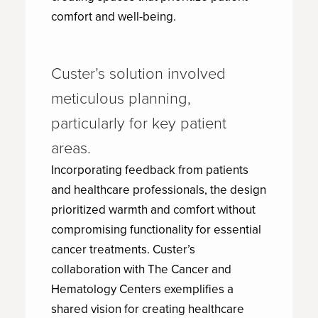
comfort and well-being.
Custer’s solution involved
meticulous planning,
particularly for key patient
areas.
Incorporating feedback from patients
and healthcare professionals, the design
prioritized warmth and comfort without
compromising functionality for essential
cancer treatments. Custer’s
collaboration with The Cancer and
Hematology Centers exemplifies a
shared vision for creating healthcare