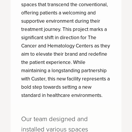
spaces that transcend the conventional,
offering patients a welcoming and
supportive environment during their
treatment journey. This project marks a
significant shift in direction for The
Cancer and Hematology Centers as they
aim to elevate their brand and redefine
the patient experience. While
maintaining a longstanding partnership
with Custer, this new facility represents a
bold step towards setting a new
standard in healthcare environments.
Our team designed and
installed various spaces