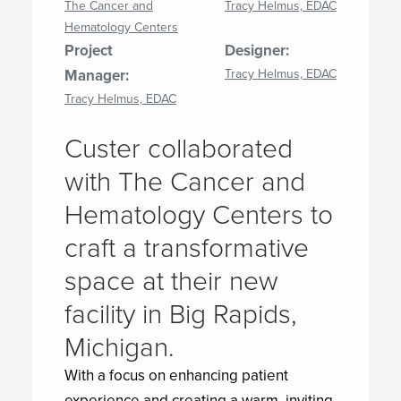
The Cancer and
Tracy Helmus, EDAC
Hematology Centers
Project
Designer:
Manager:
Tracy Helmus, EDAC
Tracy Helmus, EDAC
Custer collaborated
with The Cancer and
Hematology Centers to
craft a transformative
space at their new
facility in Big Rapids,
Michigan.
With a focus on enhancing patient
experience and creating a warm, inviting