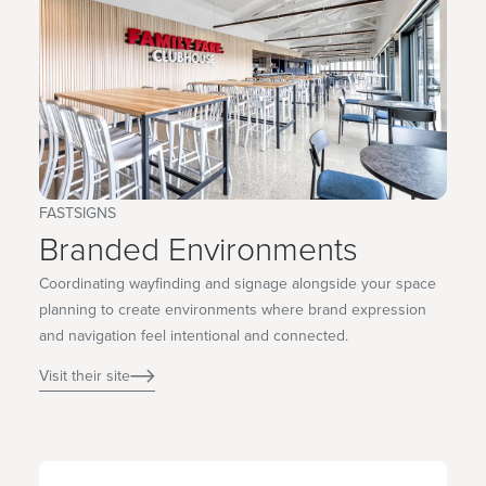
FASTSIGNS
Branded Environments
Coordinating wayfinding and signage alongside your space
planning to create environments where brand expression
and navigation feel intentional and connected.
Visit their site