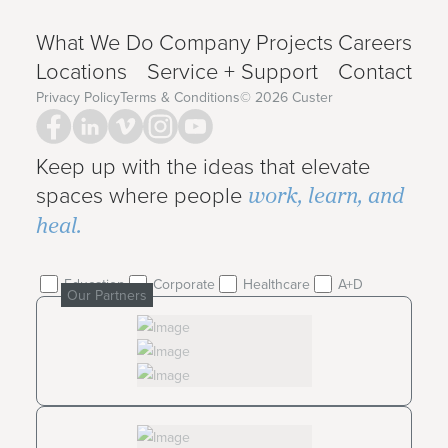
What We Do
Company
Projects
Careers
Locations
Service + Support
Contact
Privacy Policy
Terms & Conditions
©
2026
Custer
Keep up with the ideas that elevate
work, learn, and
spaces where people
heal.
Education
Corporate
Healthcare
A+D
Our Partners