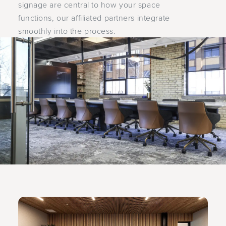
signage are central to how your space
functions, our affiliated partners integrate
smoothly into the process.