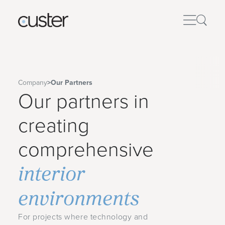
Company
>
Our Partners
Our partners in
creating
comprehensive
interior
environments
For projects where technology and