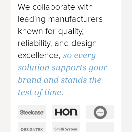
We collaborate with
leading manufacturers
known for quality,
reliability, and design
so every
excellence,
solution supports your
brand and stands the
test of time
.