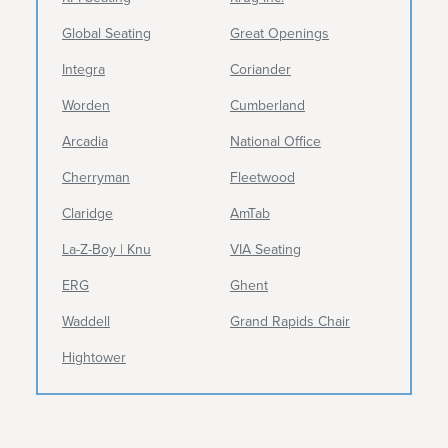
Global Seating
Great Openings
Integra
Coriander
Worden
Cumberland
Arcadia
National Office
Cherryman
Fleetwood
Claridge
AmTab
La-Z-Boy | Knu
VIA Seating
ERG
Ghent
Waddell
Grand Rapids Chair
Hightower