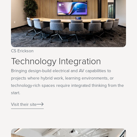
CS Erickson
Technology Integration
Bringing design-build electrical and AV capabilities to
projects where hybrid work, learning environments, or
technology-rich spaces require integrated thinking from the
start.
Visit their site