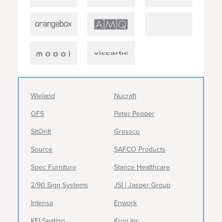
Wieland
Nucraft
OFS
Peter Pepper
SitOnIt
Gressco
Source
SAFCO Products
Spec Furniture
Stance Healthcare
2/90 Sign Systems
JSI | Jasper Group
Intensa
Enwork
KFI Seating
Krug Inc.