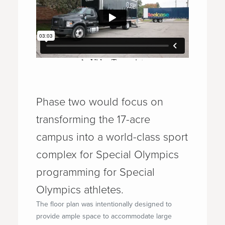
Phase two would focus on
transforming the 17-acre
campus into a world-class sport
complex for Special Olympics
programming for Special
Olympics athletes.
The floor plan was intentionally designed to
provide ample space to accommodate large