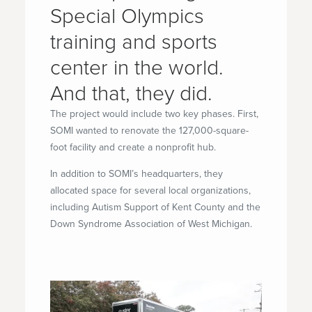
Special Olympics
training and sports
center in the world.
And that, they did.
The project would include two key phases. First,
SOMI wanted to renovate the 127,000-square-
foot facility and create a nonprofit hub.
In addition to SOMI’s headquarters, they
allocated space for several local organizations,
including Autism Support of Kent County and the
Down Syndrome Association of West Michigan.