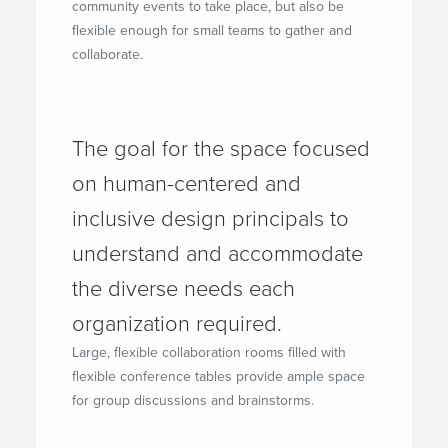
community events to take place, but also be
flexible enough for small teams to gather and
collaborate.
The goal for the space focused
on human-centered and
inclusive design principals to
understand and accommodate
the diverse needs each
organization required.
Large, flexible collaboration rooms filled with
flexible conference tables provide ample space
for group discussions and brainstorms.