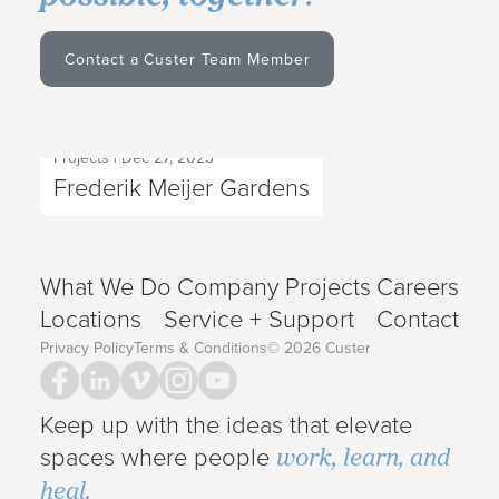
Contact a Custer Team Member
Projects
|
Dec 27, 2023
Next Project
Frederik Meijer Gardens
What We Do
Company
Projects
Careers
Locations
Service + Support
Contact
Privacy Policy
Terms & Conditions
©
2026
Custer
Keep up with the ideas that elevate
work, learn, and
spaces where people
heal.