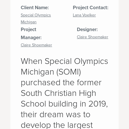
Client Name:
Project Contact:
Special Olympics
Lana Voelker
Michigan
Project
Designer:
Manager:
Claire Shoemaker
Claire Shoemaker
When Special Olympics
Michigan (SOMI)
purchased the former
South Christian High
School building in 2019,
their dream was to
develop the largest