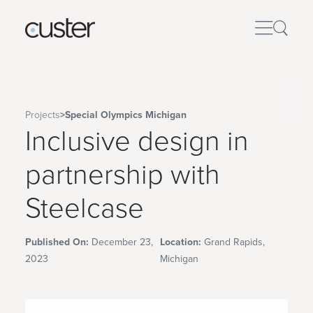
Projects
>
Special Olympics Michigan
Inclusive design in
partnership with
Steelcase
Published On:
December 23,
Location:
Grand Rapids,
2023
Michigan