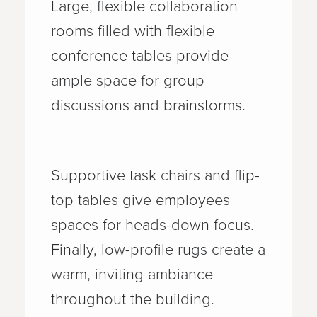
Large, flexible collaboration
rooms filled with flexible
conference tables provide
ample space for group
discussions and brainstorms.
Supportive task chairs and flip-
top tables give employees
spaces for heads-down focus.
Finally, low-profile rugs create a
warm, inviting ambiance
throughout the building.