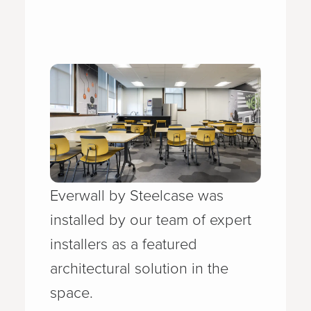
Everwall by Steelcase was
installed by our team of expert
installers as a featured
architectural solution in the
space.