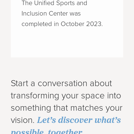
The Unified Sports and
Inclusion Center was
completed in October 2023.
Start a conversation about
transforming your space into
something that matches your
Let’s discover what’s
vision.
possible, together
.