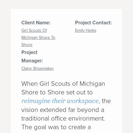
Client Name:
Project Contact:
Girl Scouts Of
Emily Heilig
Michigan Shore To
Shore
Project
Manager:
Claire Shoemaker
When Girl Scouts of Michigan
Shore to Shore set out to
reimagine their workspace
, the
vision extended far beyond a
traditional office environment.
The goal was to create a