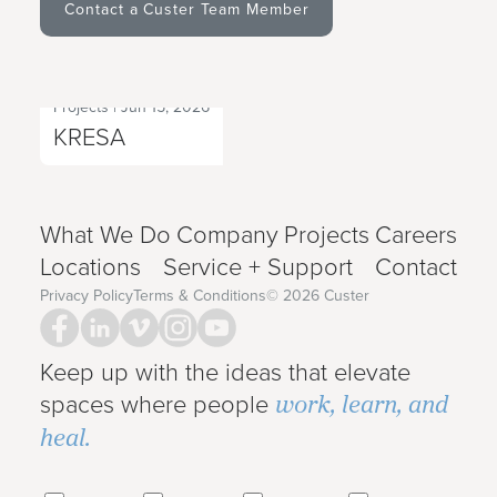
Contact a Custer Team Member
Projects
|
Jun 15, 2026
Next Project
KRESA
What We Do
Company
Projects
Careers
Locations
Service + Support
Contact
Privacy Policy
Terms & Conditions
©
2026
Custer
Keep up with the ideas that elevate
work, learn, and
spaces where people
heal.