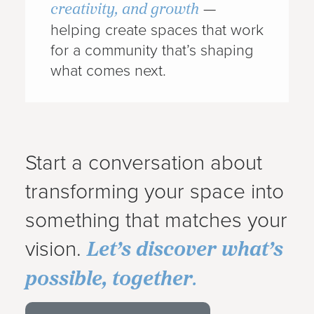
creativity, and growth
—
helping create spaces that work
for a community that’s shaping
what comes next.
Start a conversation about
transforming your space into
something that matches your
Let’s discover what’s
vision.
possible, together
.