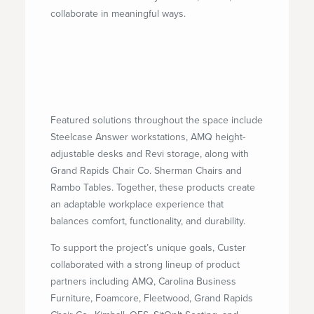
collaborate in meaningful ways.
Featured solutions throughout the space include
Steelcase Answer workstations, AMQ height-
adjustable desks and Revi storage, along with
Grand Rapids Chair Co. Sherman Chairs and
Rambo Tables. Together, these products create
an adaptable workplace experience that
balances comfort, functionality, and durability.
To support the project’s unique goals, Custer
collaborated with a strong lineup of product
partners including AMQ, Carolina Business
Furniture, Foamcore, Fleetwood, Grand Rapids