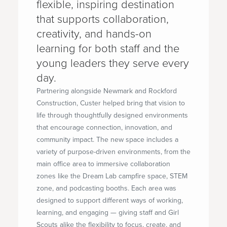
flexible, inspiring destination
that supports collaboration,
creativity, and hands-on
learning for both staff and the
young leaders they serve every
day.
Partnering alongside Newmark and Rockford
Construction, Custer helped bring that vision to
life through thoughtfully designed environments
that encourage connection, innovation, and
community impact. The new space includes a
variety of purpose-driven environments, from the
main office area to immersive collaboration
zones like the Dream Lab campfire space, STEM
zone, and podcasting booths. Each area was
designed to support different ways of working,
learning, and engaging — giving staff and Girl
Scouts alike the flexibility to focus, create, and