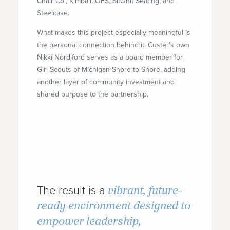
Chair Co., Kimball, OFS, SitOnIt Seating, and
Steelcase.
What makes this project especially meaningful is
the personal connection behind it. Custer’s own
Nikki Nordjford serves as a board member for
Girl Scouts of Michigan Shore to Shore, adding
another layer of community investment and
shared purpose to the partnership.
vibrant, future-
The result is a
ready environment designed to
empower leadership,