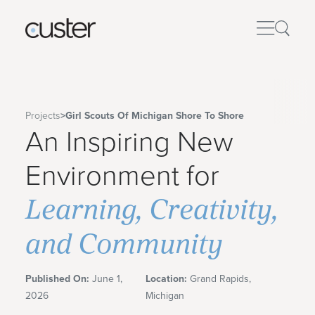
Projects
>
Girl Scouts Of Michigan Shore To Shore
An Inspiring New
Environment for
Learning, Creativity,
and Community
Published On:
June 1,
Location:
Grand Rapids,
2026
Michigan