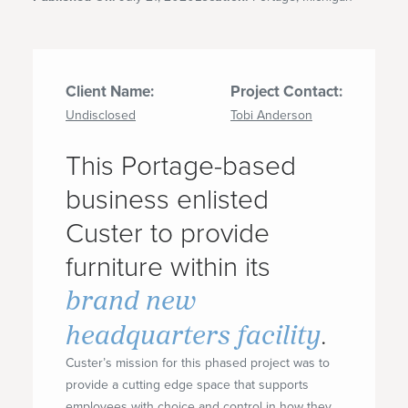
Client Name:
Project Contact:
Undisclosed
Tobi Anderson
This Portage-based
business enlisted
Custer to provide
furniture within its
brand new
headquarters facility
.
Custer’s mission for this phased project was to
provide a cutting edge space that supports
employees with choice and control in how they