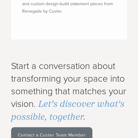
and custom design-build statement pieces from
Renegade by Custer.
Start a conversation about
transforming your space into
something that matches your
Let’s discover what’s
vision.
possible, together.
Contact a Custer Team Member