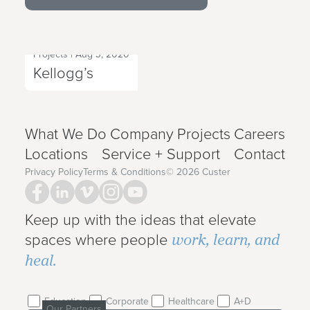
Projects
|
Aug 3, 2020
Next Project
Kellogg’s
What We Do
Company
Projects
Careers
Locations
Service + Support
Contact
Privacy Policy
Terms & Conditions
©
2026
Custer
Keep up with the ideas that elevate
work, learn, and
spaces where people
heal.
Education
Corporate
Healthcare
A+D
Our Partners