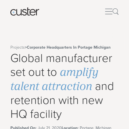
Projects
>
Corporate Headquarters In Portage Michigan
Global manufacturer
amplify
set out to
talent attraction
and
retention with new
HQ facility
Published On:
July 21, 2020
Location:
Portage, Michigan