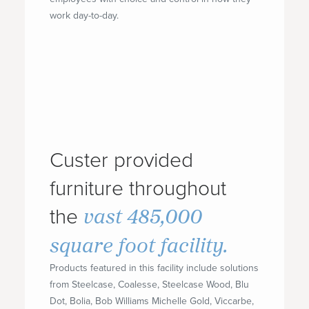
work day-to-day.
Custer provided
furniture throughout
vast 485,000
the
square foot facility.
Products featured in this facility include solutions
from Steelcase, Coalesse, Steelcase Wood, Blu
Dot, Bolia, Bob Williams Michelle Gold, Viccarbe,