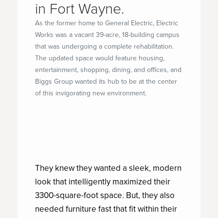
in Fort Wayne.
As the former home to General Electric, Electric
Works was a vacant 39-acre, 18-building campus
that was undergoing a complete rehabilitation.
The updated space would feature housing,
entertainment, shopping, dining, and offices, and
Biggs Group wanted its hub to be at the center
of this invigorating new environment.
They knew they wanted a sleek, modern
look that intelligently maximized their
3300-square-foot space. But, they also
needed furniture fast that fit within their