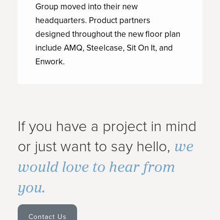
Group moved into their new
headquarters. Product partners
designed throughout the new floor plan
include AMQ, Steelcase, Sit On It, and
Enwork.
If you have a project in mind
we
or just want to say hello,
would love to hear from
you.
Contact Us