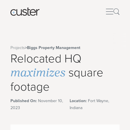
Projects
>
Biggs Property Management
Relocated HQ
maximizes
square
footage
Published On:
November 10,
Location:
Fort Wayne,
2023
Indiana