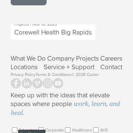
Projects
|
Nov 10, 2023
Next Project
Corewell Health Big Rapids
What We Do
Company
Projects
Careers
Locations
Service + Support
Contact
Privacy Policy
Terms & Conditions
©
2026
Custer
Keep up with the ideas that elevate
work, learn, and
spaces where people
heal.
Education
Corporate
Healthcare
A+D