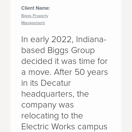
Client Name:
Biggs Property
Management
In early 2022, Indiana-
based Biggs Group
decided it was time for
a move. After 50 years
in its Decatur
headquarters, the
company was
relocating to the
Electric Works campus