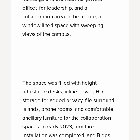
offices for leadership, and a
collaboration area in the bridge, a
window-lined space with sweeping
views of the campus.
The space was filled with height
adjustable desks, inline power, HD
storage for added privacy, file surround
islands, phone rooms, and comfortable
ancillary furniture for the collaboration
spaces. In early 2023, furniture
installation was completed, and Biggs