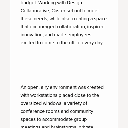
budget. Working with Design
Collaborative, Custer set out to meet
these needs, while also creating a space
that encouraged collaboration, inspired
innovation, and made employees
excited to come to the office every day.
An open, airy environment was created
with workstations placed close to the
oversized windows, a variety of
conference rooms and community
spaces to accommodate group
meetings and brainstorms, private