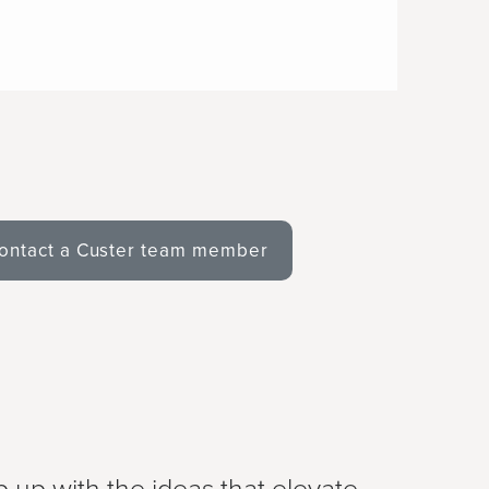
ontact a Custer team member
 up with the ideas that elevate