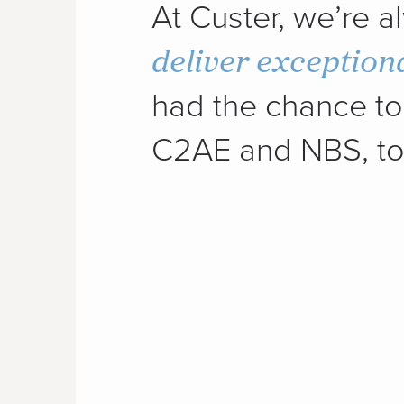
At Custer, we’re 
deliver exception
had the chance to 
C2AE and NBS, to 