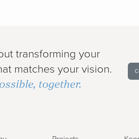
out transforming your
at matches your vision.
C
ossible, together.
ny
Projects
Keep