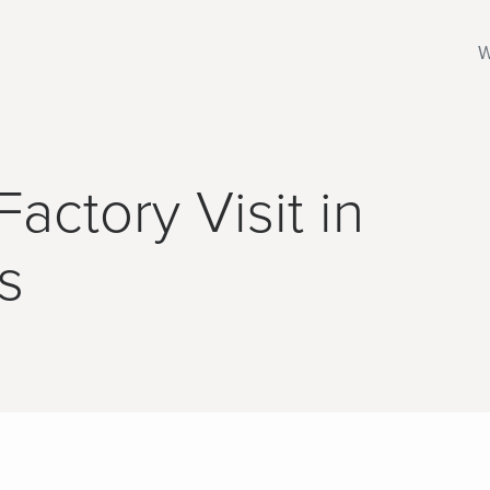
W
actory Visit in
s