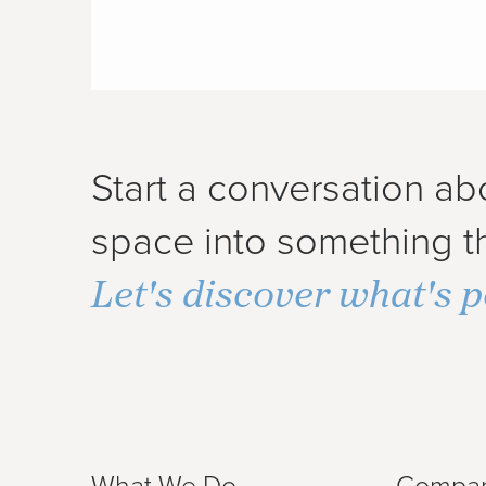
Start a conversation ab
space into something th
Let's discover what's p
What We Do
Compa