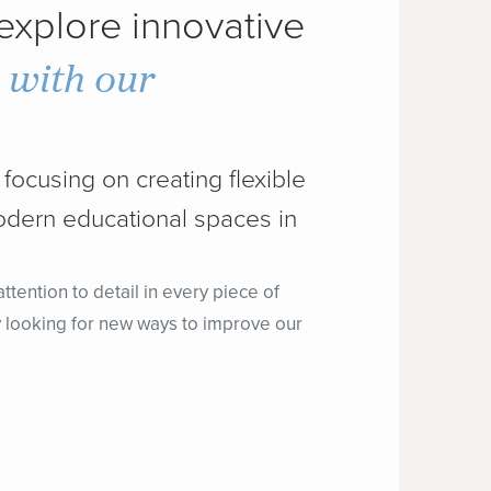
 explore innovative
n with our
focusing on creating flexible
odern educational spaces in
tention to detail in every piece of
lly looking for new ways to improve our