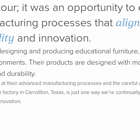
 tour; it was an opportunity to
alig
acturing processes that
ity
and innovation.
designing and producing educational furniture, 
ironments. Their products are designed with m
d durability.
 at their advanced manufacturing processes and the careful at
m factory in Carrollton, Texas, is just one way we’re continua
nnovation.