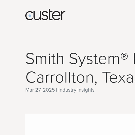
Smith System® F
Carrollton, Texa
Mar 27, 2025 | Industry Insights