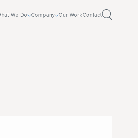
hat We Do
Company
Our Work
Contact
Design
Corporate
Furniture
Education
Flooring
Healthcare
Operations