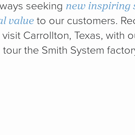
new inspiring 
always seeking
al value
to our customers. Rec
visit Carrollton, Texas, with o
tour the Smith System factor