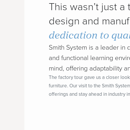
This wasn’t just a
design and manuf
dedication to qual
Smith System is a leader in 
and functional learning env
mind, offering adaptability an
The factory tour gave us a closer look
furniture. Our visit to the Smith Syste
offerings and stay ahead in industry i