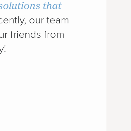
solutions that
ently, our team
ur friends from
y!