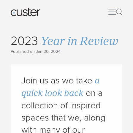
Year in Review
2023
Published on Jan 30, 2024
a
Join us as we take
quick look back
on a
collection of inspired
spaces that we, along
with many of our