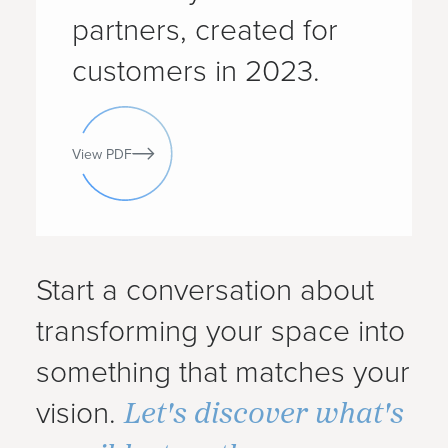
partners, created for
customers in 2023.
View PDF
Start a conversation about
transforming your space into
something that matches your
Let's discover what's
vision.