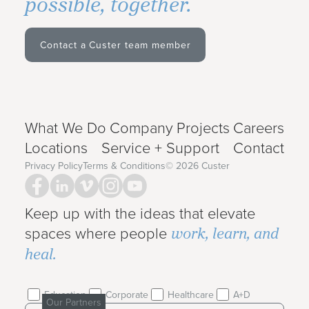
possible, together.
Contact a Custer team member
What We Do
Company
Projects
Careers
Locations
Service + Support
Contact
Privacy Policy
Terms & Conditions
©
2026
Custer
Keep up with the ideas that elevate
work, learn, and
spaces where people
heal.
Education
Corporate
Healthcare
A+D
Our Partners