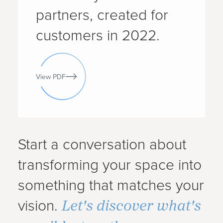
partners, created for
customers in 2022.
View PDF
Start a conversation about
transforming your space into
something that matches your
Let's discover what's
vision.