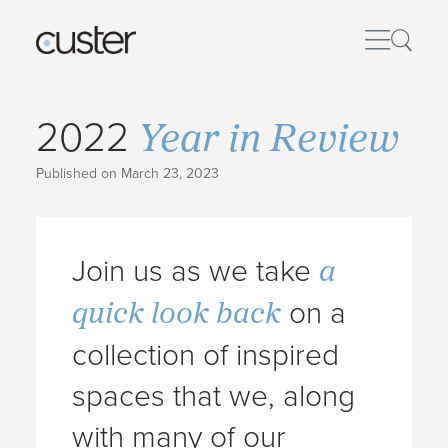
Year in Review
2022
Published on March 23, 2023
a
Join us as we take
quick look back
on a
collection of inspired
spaces that we, along
with many of our