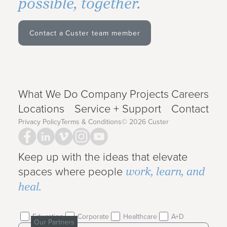
possible, together.
Contact a Custer team member
What We Do
Company
Projects
Careers
Locations
Service + Support
Contact
Privacy Policy
Terms & Conditions
©
2026
Custer
Keep up with the ideas that elevate
work, learn, and
spaces where people
heal.
Education
Corporate
Healthcare
A+D
Our Partners