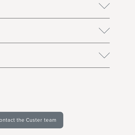
ontact the Custer team