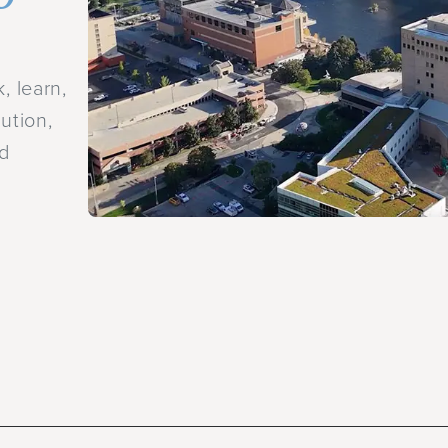
.
, learn,
ution,
nd