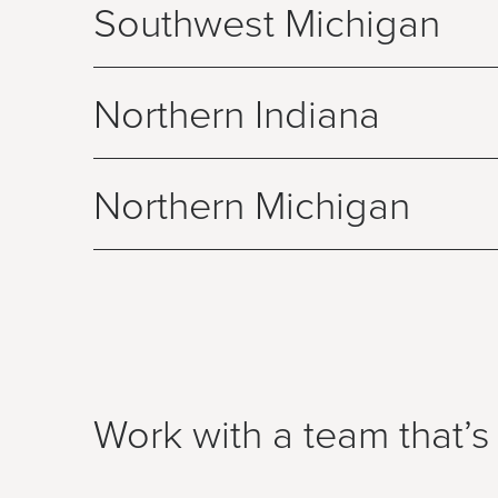
Southwest Michigan
Northern Indiana
Northern Michigan
Work with a team that’