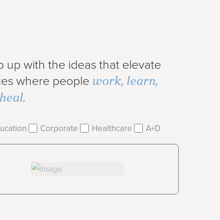
 up with the ideas that elevate
work, learn,
ces where people
heal.
ucation
Corporate
Healthcare
A+D