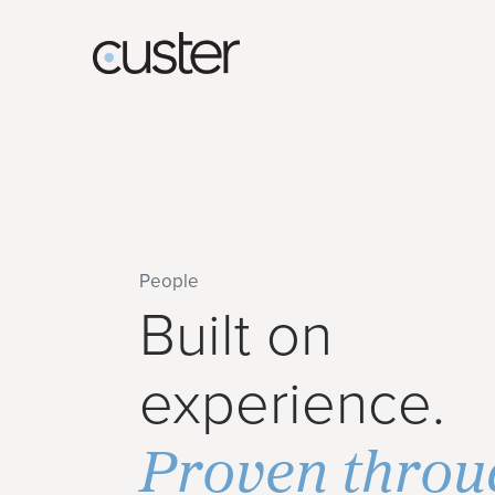
People
Built on
experience.
Proven throu