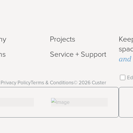
ny
Projects
Keep
spa
ns
Service + Support
and 
Ed
Privacy Policy
Terms & Conditions
©
2026
Custer