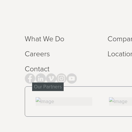
What We Do
Compa
Careers
Locatio
Contact
Our Partners