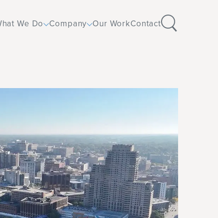
hat We Do
Company
Our Work
Contact
Design
Corporate
Furniture
Education
Flooring
Healthcare
Operations