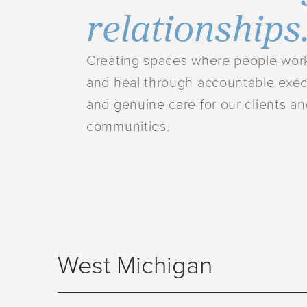
relationships
Creating spaces where people work
and heal through accountable exec
and genuine care for our clients a
communities.
West Michigan