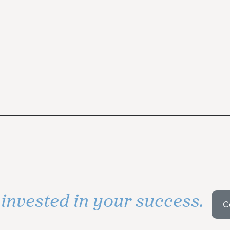
invested in your success.
s
C