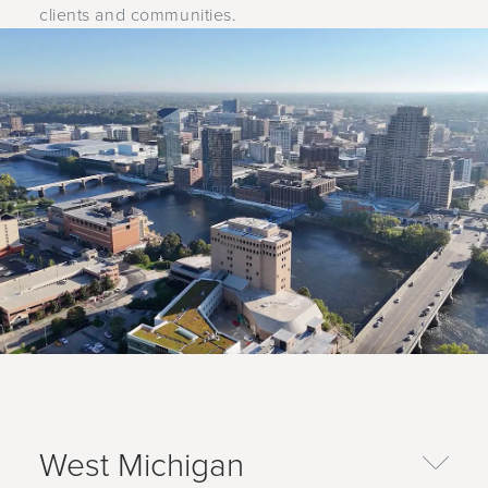
clients and communities.
West Michigan