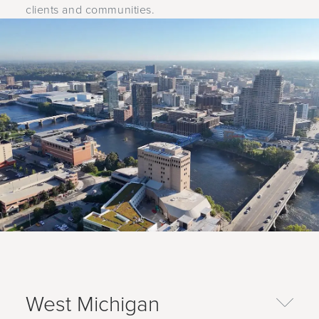
clients and communities.
West Michigan