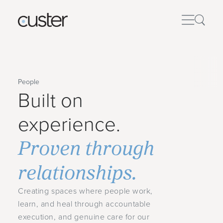
People
Built on
experience.
Proven through
relationships.
Creating spaces where people work,
learn, and heal through accountable
execution, and genuine care for our