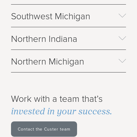
Southwest Michigan
Northern Indiana
Northern Michigan
Work with a team that’s
invested in your success.
Contact the Custer team