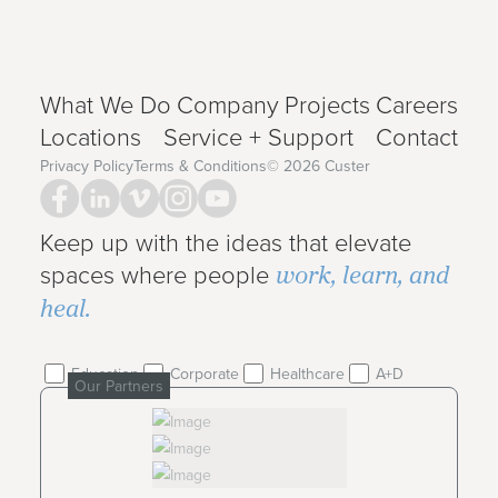
What We Do
Company
Projects
Careers
Locations
Service + Support
Contact
Privacy Policy
Terms & Conditions
©
2026
Custer
Keep up with the ideas that elevate
work, learn, and
spaces where people
heal.
Education
Corporate
Healthcare
A+D
Our Partners